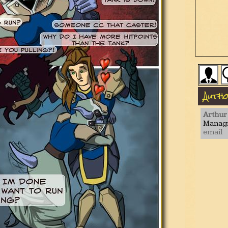
Auth
Arthur
Managi
email