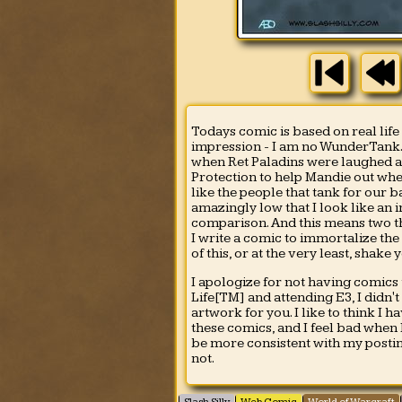
Todays comic is based on real life
impression - I am no WunderTank. H
when Ret Paladins were laughed at
Protection to help Mandie out when
like the people that tank for our 
amazingly low that I look like an
comparison. And this means two thi
I write a comic to immortalize the
of this, or at the very least, shake 
I apologize for not having comics
Life[TM] and attending E3, I didn'
artwork for you. I like to think I 
these comics, and I feel bad when I
be more consistent with my postin
not.