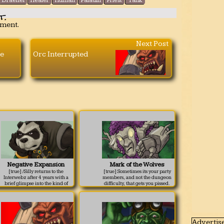
Draenei
Healer
Human
Paladin
Priest
Tank
t.
mment.
Next Post
e
Orc Interrupted
Negative Expansion
Mark of the Wolves
[true] /Silly returns to the
[true] Sometimes its your party
Interwebz after 4 years with a
members, and not the dungeon
brief glimpse into the kind of
difficulty, that gets you pissed.
thoughts that could make you a
sad panda.
Advertis