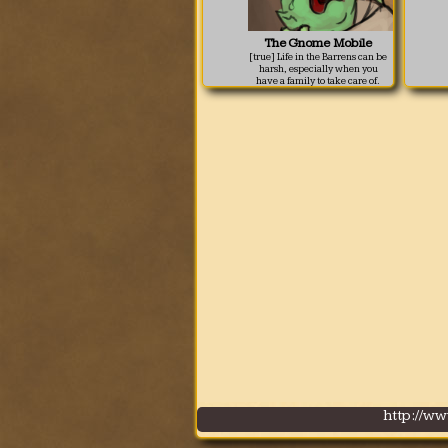
The Gnome Mobile
[true] Life in the Barrens can be
harsh, especially when you
have a family to take care of.
Sometimes in order to keep
everyone happy, you need to
think outside of the hut.
http://w