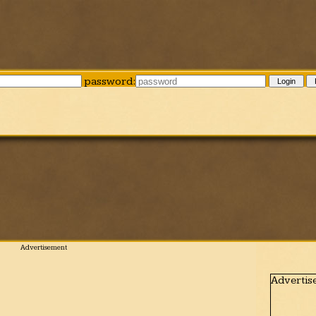
password:
Login
Advertis