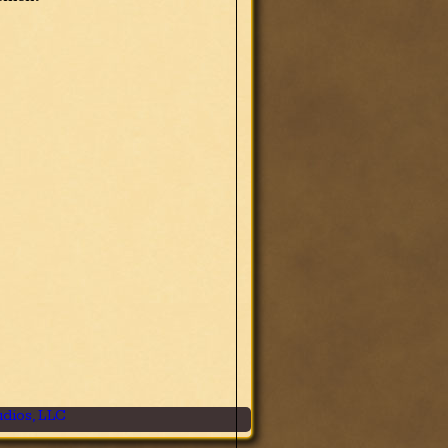
dios, LLC