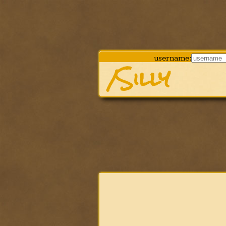
username:
/Silly