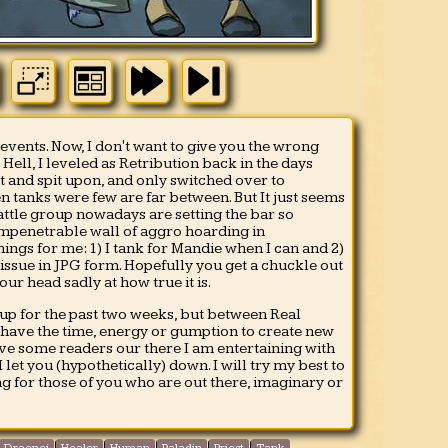
 events. Now, I don't want to give you the wrong
ell, I leveled as Retribution back in the days
 and spit upon, and only switched over to
 tanks were few are far between. But It just seems
battle group nowadays are setting the bar so
 impenetrable wall of aggro hoarding in
ngs for me: 1) I tank for Mandie when I can and 2)
 issue in JPG form. Hopefully you get a chuckle out
your head sadly at how true it is.
 up for the past two weeks, but between Real
t have the time, energy or gumption to create new
have some readers our there I am entertaining with
 let you (hypothetically) down. I will try my best to
g for those of you who are out there, imaginary or