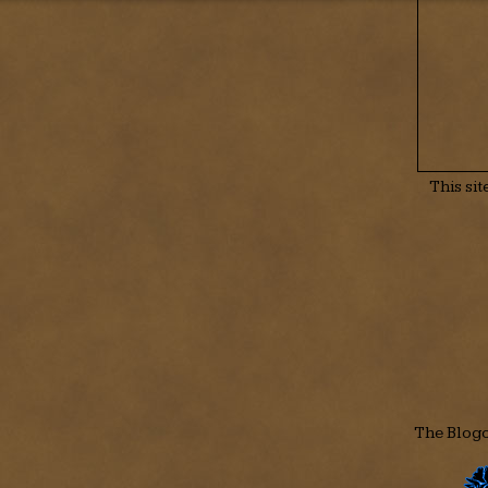
This si
The Blogo