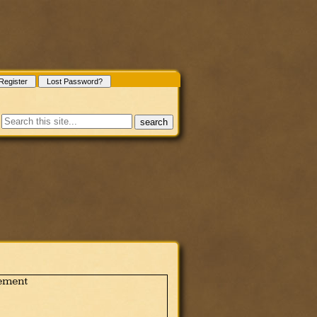
Register
Lost Password?
search
ement