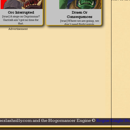
Orc Interrupted
Draen Or
Consequences
[true] A siege on Orgrimmar?
Garrosh ain't got no time for
[true] Where we are going, we
that.
don't need flight points.
ww.slashsilly.com and the Blogomancer Engine ©
Rogue Knight Stu