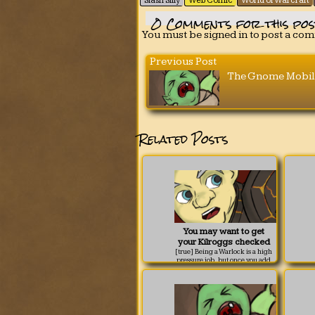
Slash Silly
Web Comic
World of Warcraft
0
Comments for this pos
You must be signed in to post a co
Previous Post
The Gnome Mobil
Related Posts
You may want to get
your Kilroggs checked
[true] Being a Warlock is a high
pressure job, but once you add
the possibility of wardrobe
malfunctions to the danger list,
things can get a little hairy.