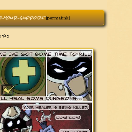
or your support
[permalink]
00 PST