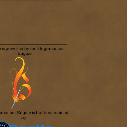
te is powered by the Blogomancer
Engine
mancer Engine is built/maintained
by: