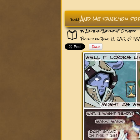
And we tank you f
[back]
by
Arthur "Arturis" Orneck
Posted on June 12, 2012 @ 4: